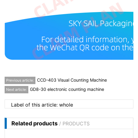
CCD-403 Visual Counting Machine
Previous article:
GD8-30 electronic counting machine
Next article:
Label of this article:
whole
Related products
/ PRODUCTS