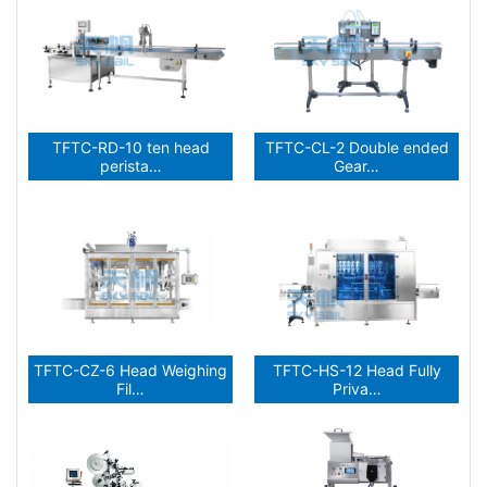
TFTC-RD-10 ten head
TFTC-CL-2 Double ended
perista…
Gear…
TFTC-CZ-6 Head Weighing
TFTC-HS-12 Head Fully
Fil…
Priva…