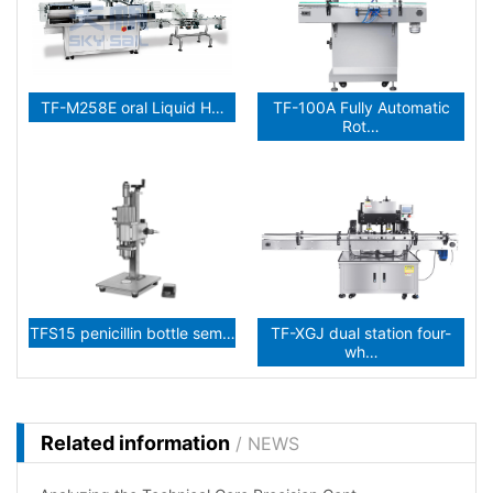
TF-M258E oral Liquid H…
TF-100A Fully Automatic
Rot…
TFS15 penicillin bottle sem…
TF-XGJ dual station four-
wh…
Related information
/ NEWS