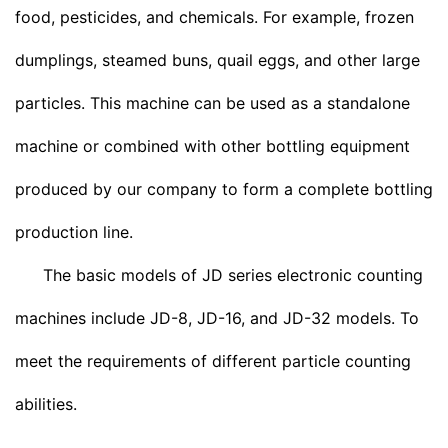
food, pesticides, and chemicals. For example, frozen
dumplings, steamed buns, quail eggs, and other large
particles. This machine can be used as a standalone
machine or combined with other bottling equipment
produced by our company to form a complete bottling
production line.
The basic models of JD series electronic counting
machines include JD-8, JD-16, and JD-32 models. To
meet the requirements of different particle counting
abilities.