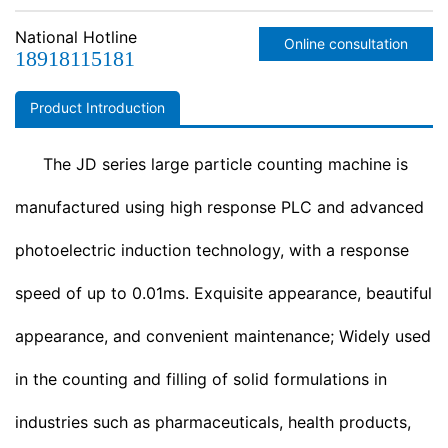
appearance, beautiful appearance, and convenient
maintenance; widely used in the counting and filling of solid
National Hotline
Online consultation
formulations in industries such as pharmaceuticals, health
18918115181
products, food, pesticides, and chemicals. for example, frozen
dumplings, steamed buns, quail eggs, and other large particles.
Product Introduction
this machine can be used as a standalone machine or
combined with other bottling equipment produced by our
The JD series large particle counting machine is
company to form a complete bottling production line.
t…
manufactured using high response PLC and advanced
photoelectric induction technology, with a response
speed of up to 0.01ms. Exquisite appearance, beautiful
appearance, and convenient maintenance; Widely used
in the counting and filling of solid formulations in
industries such as pharmaceuticals, health products,