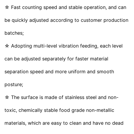
☆ Fast counting speed and stable operation, and can
be quickly adjusted according to customer production
batches;
☆ Adopting multi-level vibration feeding, each level
can be adjusted separately for faster material
separation speed and more uniform and smooth
posture;
☆ The surface is made of stainless steel and non-
toxic, chemically stable food grade non-metallic
materials, which are easy to clean and have no dead