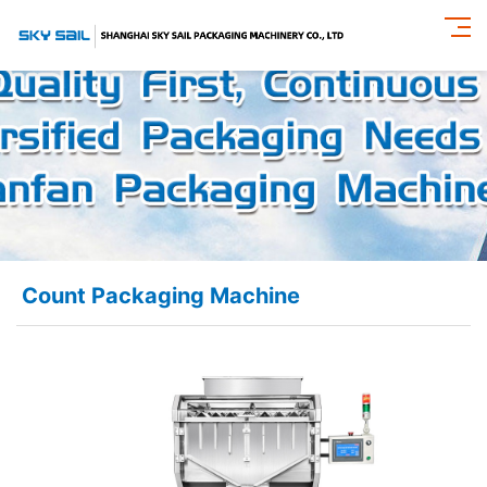
Count Packaging Machine