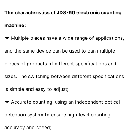
The characteristics of JD8-60 electronic counting
machine:
☆ Multiple pieces have a wide range of applications,
and the same device can be used to can multiple
pieces of products of different specifications and
sizes. The switching between different specifications
is simple and easy to adjust;
☆ Accurate counting, using an independent optical
detection system to ensure high-level counting
accuracy and speed;