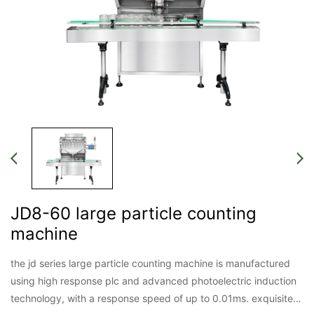
JD8-60 large particle counting
machine
the jd series large particle counting machine is manufactured
using high response plc and advanced photoelectric induction
technology, with a response speed of up to 0.01ms. exquisite