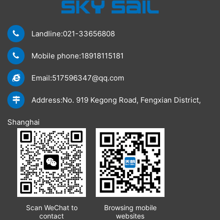
Landline:021-33656808
Mobile phone:18918115181
Email:517596347@qq.com
Address:No. 919 Kegong Road, Fengxian District,
Shanghai
Scan WeChat to
Browsing mobile
contact
websites