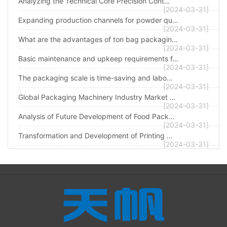
Analyzing the Technical Core Precision Cont…
[2024-03-31]
Expanding production channels for powder qu…
[2024-03-31]
What are the advantages of ton bag packagin…
[2024-03-31]
Basic maintenance and upkeep requirements f…
[2024-03-31]
The packaging scale is time-saving and labo…
[2024-03-31]
Global Packaging Machinery Industry Market …
[2024-03-31]
Analysis of Future Development of Food Pack…
[2024-03-31]
Transformation and Development of Printing …
[2024-03-31]