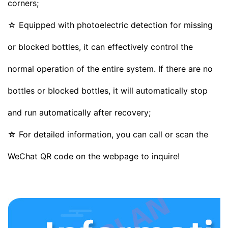
corners;
☆ Equipped with photoelectric detection for missing
or blocked bottles, it can effectively control the
normal operation of the entire system. If there are no
bottles or blocked bottles, it will automatically stop
and run automatically after recovery;
☆ For detailed information, you can call or scan the
WeChat QR code on the webpage to inquire!