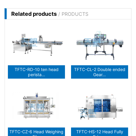
Related products
/ PRODUCTS
TFTC-RD-10 ten head
TFTC-CL-2 Double ended
perista…
Gear…
TFTC-CZ-6 Head Weighing
TFTC-HS-12 Head Fully