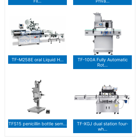
Fil…
Priva…
TF-M258E oral Liquid H…
TF-100A Fully Automatic
Rot…
TFS15 penicillin bottle sem…
TF-XGJ dual station four-
wh…