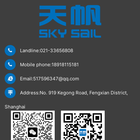
Landline:021-33656808
Mobile phone:18918115181
Email:517596347@qq.com
Address:No. 919 Kegong Road, Fengxian District,
Shanghai