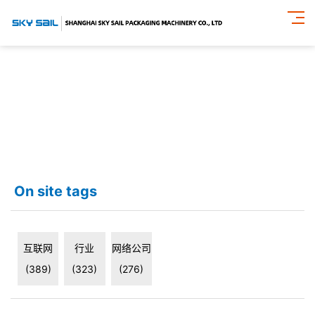
On site tags
互联网
行业
网络公司
(389)
(323)
(276)