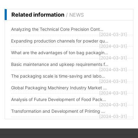
Related information
/ NEWS
Analyzing the Technical Core Precision Cont…
[2024-03-31]
Expanding production channels for powder qu…
[2024-03-31]
What are the advantages of ton bag packagin…
[2024-03-31]
Basic maintenance and upkeep requirements f…
[2024-03-31]
The packaging scale is time-saving and labo…
[2024-03-31]
Global Packaging Machinery Industry Market …
[2024-03-31]
Analysis of Future Development of Food Pack…
[2024-03-31]
Transformation and Development of Printing …
[2024-03-31]